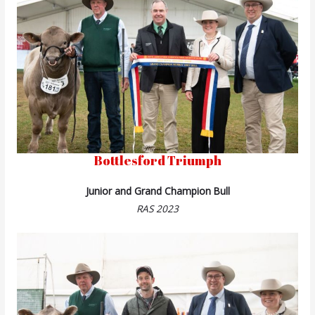
Bottlesford Triumph
Junior and Grand Champion Bull
RAS 2023