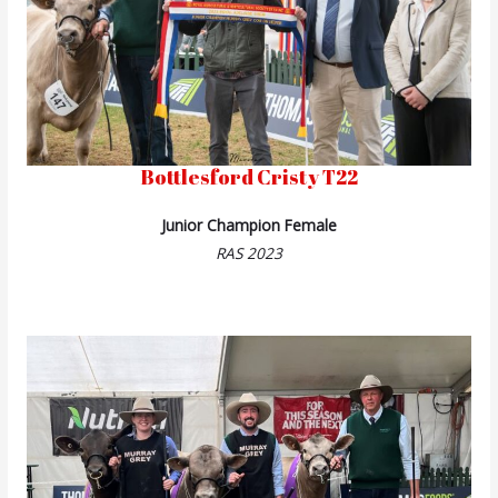
Bottlesford Cristy T22
Junior Champion Female
RAS 2023