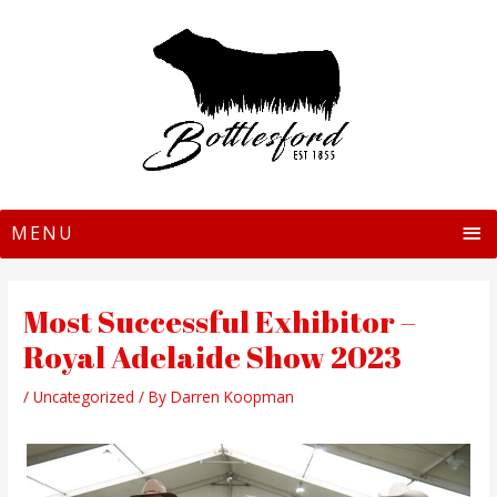
MAIN
MENU
Most Successful Exhibitor –
Royal Adelaide Show 2023
/
Uncategorized
/ By
Darren Koopman