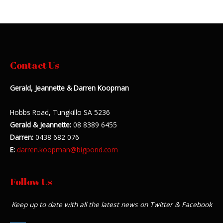
Contact Us
Gerald, Jeannette & Darren Koopman
Hobbs Road, Tungkillo SA 5236
Gerald & Jeannette:
08 8389 6455
Darren:
0438 682 076
E:
darren.koopman@bigpond.com
Follow Us
Keep up to date with all the latest news on Twitter & Facebook