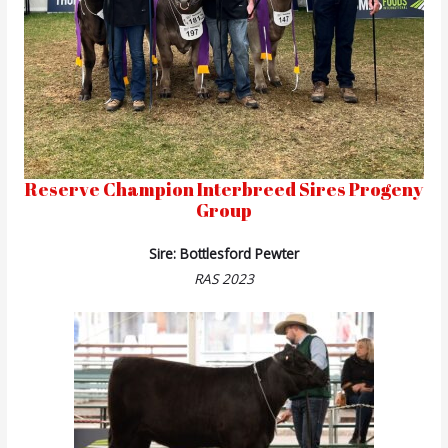
Reserve Champion Interbreed Sires Progeny
Group
Sire: Bottlesford Pewter
RAS 2023